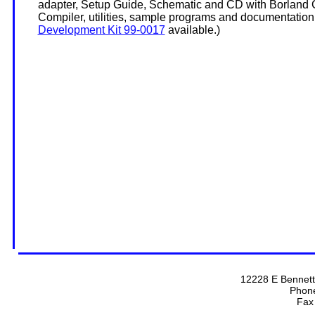
adapter, Setup Guide, Schematic and CD with Borland
Compiler, utilities, sample programs and documentation
Development Kit 99-0017
available.)
12228 E Bennett
Phon
Fax