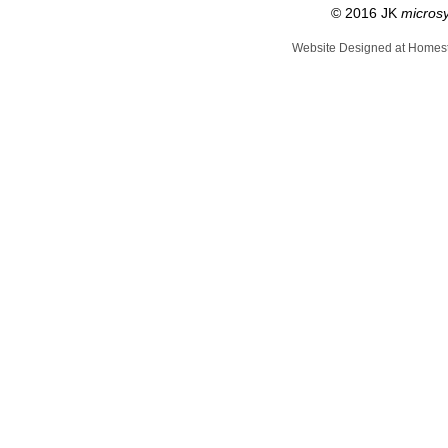
© 2016 JK
micros
Website Designed
at Home