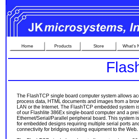
Home
Products
Store
What's 
Fla
The FlashTCP single board computer system allows acc
process data, HTML documents and images from a bro
LAN or the Internet. The FlashTCP embedded system is
of our Flashlite 386Ex single-board computer and a prei
Ethernet/Serial/Parallel peripheral board. This system is
for embedded designs requiring multiple serial ports an
connectivity for bridging existing equipment to the Web.