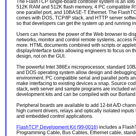
The FlashTCP single-board controller system is an x86
512K RAM and 512K flash memory, 4 PC compatible RS-
one parallel port, and 10BASE-T Ethernet. The Flash
comes with DOS, TCP/IP stack, and HTTP server softwar
so that developers can get the system up and running in
Users can harness the power of the Web browser to displ
networks, monitor and control remote systems, access 
more. HTML documents combined with scripts or apple
display/interface tasks allowing engineers to focus on
design, not on the GUI.
The powerful Intel 386Ex microprocessor, standard 10
and DOS operating system allow design and debugging i
environment. PC compatible serial and parallel ports and 
make interfacing to existing devices a snap. Source cod
stack, web server and sample programs are included wit
development kits and can be compiled with our Borlan
Peripheral boards are available to add 12-bit A/D chann
high current drivers, relays and optically isolated inputs 
and embedded control applications.
FlashTCP Development Kit (99-0016)
includes a FlashT
Programming Cable, Bus Cables, Ethernet cable, stand